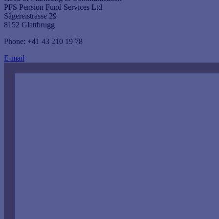
PFS Pension Fund Services Ltd
Sägereistrasse 29
8152 Glattbrugg
Phone: +41 43 210 19 78
E-mail