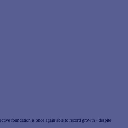
tive foundation is once again able to record growth - despite