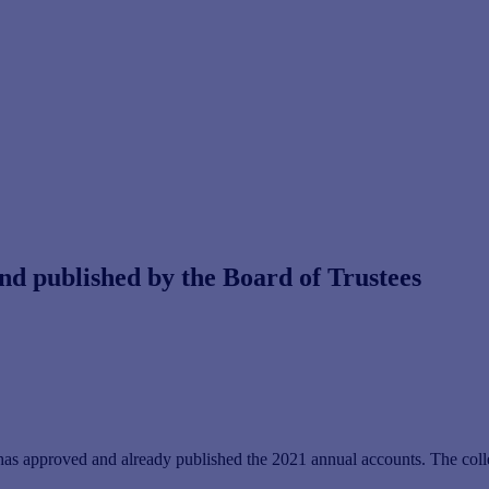
d published by the Board of Trustees
as approved and already published the 2021 annual accounts. The collec