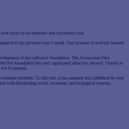
look back on an intensive and successful year.
pared to the previous year’s result. The increase in actively insured
development of the collective foundation. The Swisscanto Flex
ctive foundation has once again paid attractive interest: Thanks to
 4.0 % interest.
investment portfolio. To this end, it has adopted and published its own
e and well-functioning social, economic and ecological systems.