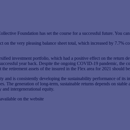
ective Foundation has set the course for a successful future. You can 
t on the very pleasing balance sheet total, which increased by 7.7% com
rsified investment portfolio, which had a positive effect on the return 
successful year back. Despite the ongoing COVID-19 pandemic, the colle
 the retirement assets of the insured in the Flex area for 2021 should be
ity and is consistently developing the sustainability performance of its 
ustees. The generation of long-term, sustainable returns depends on stabl
y and intergenerational equity.
vailable on the website