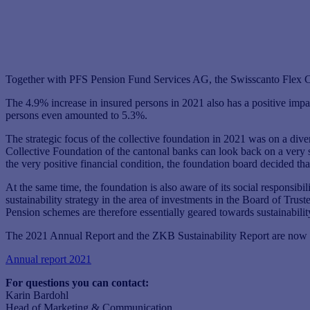
Together with PFS Pension Fund Services AG, the Swisscanto Flex Coll
The 4.9% increase in insured persons in 2021 also has a positive impac
persons even amounted to 5.3%.
The strategic focus of the collective foundation in 2021 was on a dive
Collective Foundation of the cantonal banks can look back on a very 
the very positive financial condition, the foundation board decided that
At the same time, the foundation is also aware of its social responsibil
sustainability strategy in the area of ​​investments in the Board of Tr
Pension schemes are therefore essentially geared towards sustainabilit
The 2021 Annual Report and the ZKB Sustainability Report are now a
Annual report 2021
For questions you can contact:
Karin Bardohl
Head of Marketing & Communication