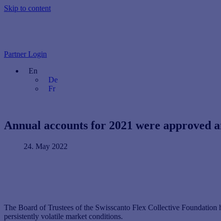
Skip to content
Partner Login
En
De
Fr
Annual accounts for 2021 were approved an
24. May 2022
The Board of Trustees of the Swisscanto Flex Collective Foundation h
persistently volatile market conditions.