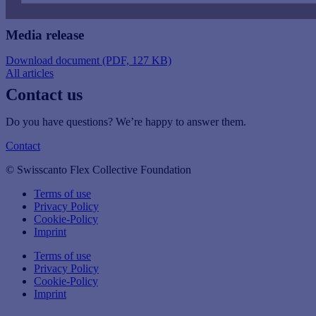
Media release
Download document (PDF, 127 KB)
All articles
Contact us
Do you have questions? We’re happy to answer them.
Contact
© Swisscanto Flex Collective Foundation
Terms of use
Privacy Policy
Cookie-Policy
Imprint
Terms of use
Privacy Policy
Cookie-Policy
Imprint