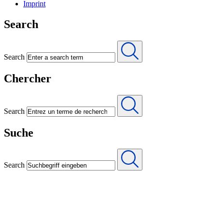
Imprint
Search
Search
Chercher
Search
Suche
Search