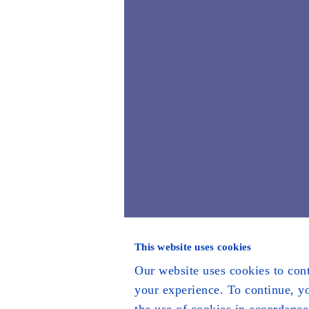
This website uses cookies
Our website uses cookies to con
your experience. To continue, y
the use of cookies in accordance