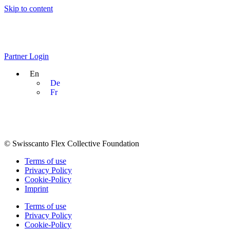
Skip to content
Partner Login
En
De
Fr
© Swisscanto Flex Collective Foundation
Terms of use
Privacy Policy
Cookie-Policy
Imprint
Terms of use
Privacy Policy
Cookie-Policy